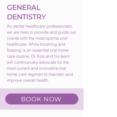
GENERAL
DENTISTRY
As dental healthcare professionals,
we are here to provide and guide our
clients with the most optimal oral
healthcare. While brushing and
flossing is an essential oral home
care routine, Dr. Koo and his team
will continuously advocate for the
most current and innovative oral
home care regimen to maintain and
improve overall health.
BOOK NOW