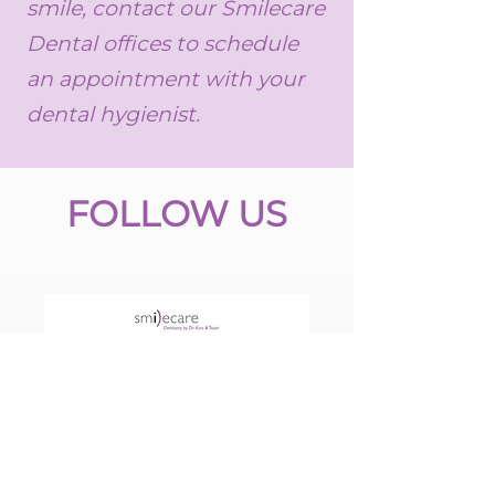
smile, contact our Smilecare
Dental offices to schedule
an appointment with your
dental hygienist.
FOLLOW US