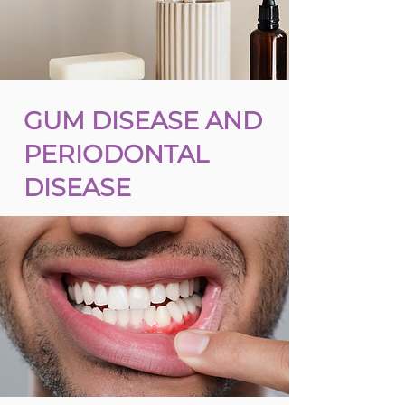
GUM DISEASE AND
PERIODONTAL
DISEASE