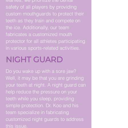
safety of all players by providing
custom mouthguards to protect their
teeth as they train and compete on
the ice. Additionally, our team
fabricates a customized mouth
protector for all athletes participating
in various sports-related activities.
NIGHT GUARD
Do you wake up with a sore jaw?
Well, it may be that you are grinding
your teeth at night. A night guard can
help reduce the pressure on your
teeth while you sleep, providing
simple protection. Dr. Koo and his
team specialize in fabricating
customized night guards to address
this issue.