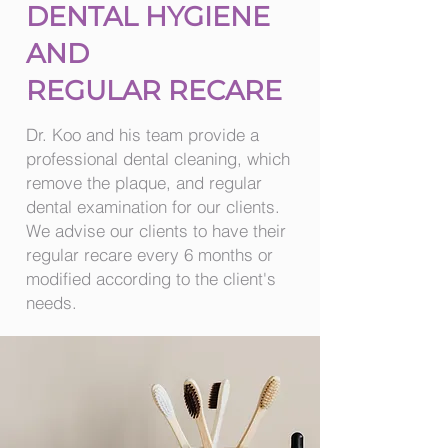
DENTAL HYGIENE
AND
REGULAR RECARE
Dr. Koo and his team provide a
professional dental cleaning, which
remove the plaque, and regular
dental examination for our clients.
We advise our clients to have their
regular recare every 6 months or
modified according to the client's
needs.