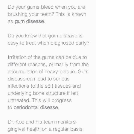
Do your gums bleed when you are
brushing your teeth? This is known
as
gum disease
.
Do you know that gum disease is
easy to treat when diagnosed early?
Irritation of the gums can be due to
different reasons, primarily from the
accumulation of heavy plaque. Gum
disease can lead to serious
infections to the soft tissues and
underlying bone structure if left
untreated. This will progress
to
periodontal disease
.
Dr. Koo and his team monitors
gingival health on a regular basis