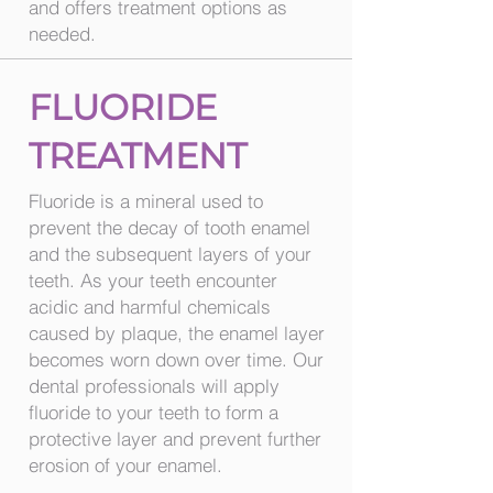
and offers treatment options as
needed.
FLUORIDE
TREATMENT
Fluoride is a mineral used to
prevent the decay of tooth enamel
and the subsequent layers of your
teeth. As your teeth encounter
acidic and harmful chemicals
caused by plaque, the enamel layer
becomes worn down over time. Our
dental professionals will apply
fluoride to your teeth to form a
protective layer and prevent further
erosion of your enamel.