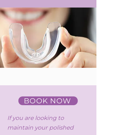
BOOK NOW
If you are looking to
maintain your polished