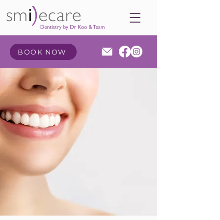
BOOK NOW