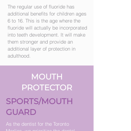
The regular use of fluoride has
additional benefits for children ages
6 to 16. This is the age where the
fluoride will actually be incorporated
into teeth development. It will make
them stronger and provide an
additional layer of protection in
adulthood.
MOUTH
PROTECTOR
SPORTS/MOUTH
GUARD
As the dentist for the Toronto
Marlies, we prioritize the dental